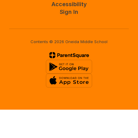
Accessibility
Sign In
Contents © 2026 Oneida Middle School