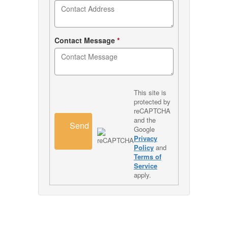
Contact Message
*
This site is
protected by
reCAPTCHA
and the
Send
Google
Privacy
Policy
and
Terms of
Service
apply.