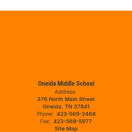
Oneida Middle School
Address:
376 North Main Street
Oneida, TN 37841
Phone:
423-569-2468
Fax:
423-569-5977
Site Map