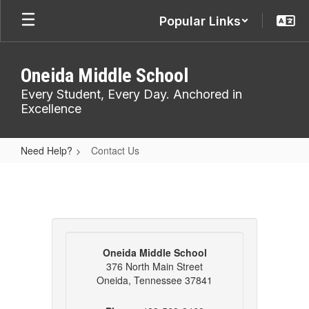
Skip
Popular Links
to
main
content
Oneida Middle School
Every Student, Every Day. Anchored in
Excellence
Need Help?
Contact Us
Contact
Us
Oneida Middle School
376 North Main Street
Oneida, Tennessee 37841