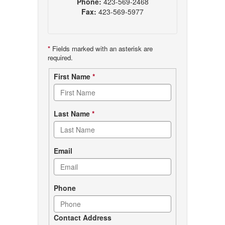
Phone:
423-569-2468
Fax:
423-569-5977
*
Fields marked with an asterisk are
required.
Contact
First Name
*
form
Last Name
*
Email
Phone
Contact Address