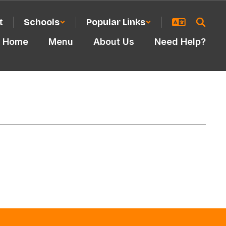
t
Schools
Popular Links
Home
Menu
About Us
Need Help?