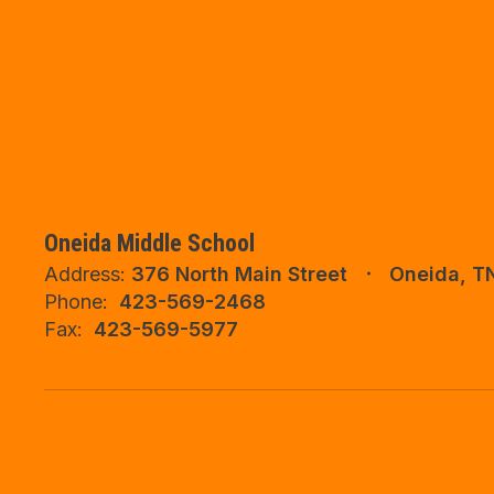
Oneida Middle School
Address:
376 North Main Street
Oneida, T
Phone:
423-569-2468
Fax:
423-569-5977