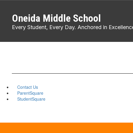
Skip
to
Oneida Middle School
main
content
Every Student, Every Day. Anchored in Excellenc
Contact Us
ParentSquare
StudentSquare