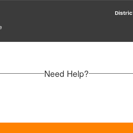
Distric
e
Need Help?