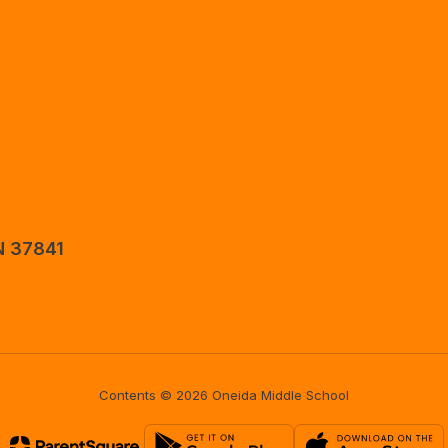
N 37841
Contents © 2026 Oneida Middle School