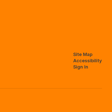
Site Map
Accessibility
Sign In