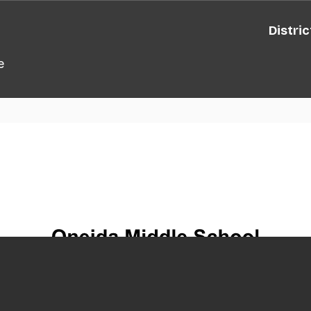
Distric
e