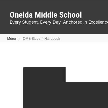
Skip
to
Oneida Middle School
main
content
Every Student, Every Day. Anchored in Excellenc
Menu
OMS Student Handbook
OMS
Student
Handbook