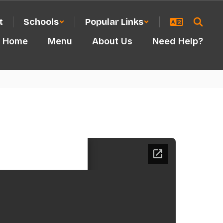
t
Schools
Popular Links
Home
Menu
About Us
Need Help?