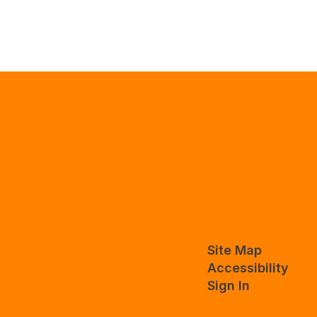
Site Map
Accessibility
Sign In