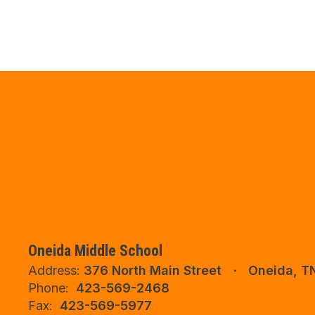
Oneida Middle School
Address:
376 North Main Street
Oneida, T
Phone:
423-569-2468
Fax:
423-569-5977