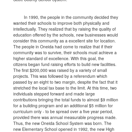
In 1990, the people in the community decided they
wanted their schools to improve both physically and
intellectually. They realized that by raising the quality of
education offered by the schools, new businesses would
consider this community as a excellent site for location.
The people in Oneida had come to realize that if their
community was to survive, their schools must achieve a
higher standard of excellence. With this goal, the
citizens began fund raising efforts to build new facilities.
The first $200,000 was raised by a variety of small
projects. This was followed by a referendum which
passed by an eight to two margin, despite the fact that it
stretched the local tax base to the limit. At this time, two
individuals stepped forward and made large
contributions bringing the total funds to almost $9 million
for a building program and an additional $5 million for
curriculum only - to be spread over a five year period,
provided there was annual measurable progress made.
Thus, the new Oneida School System was born. The
new Elementary School opened in 1992, the new High