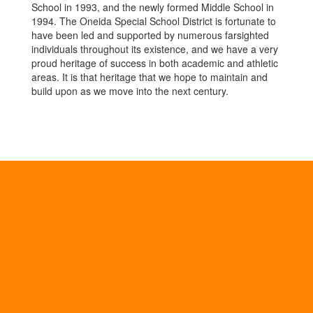
School in 1993, and the newly formed Middle School in
1994. The Oneida Special School District is fortunate to
have been led and supported by numerous farsighted
individuals throughout its existence, and we have a very
proud heritage of success in both academic and athletic
areas. It is that heritage that we hope to maintain and
build upon as we move into the next century.