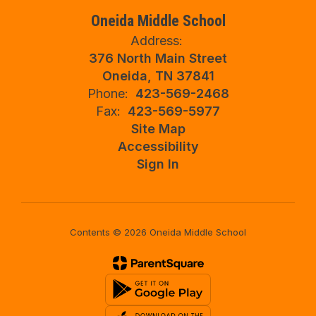
Oneida Middle School
Address:
376 North Main Street
Oneida, TN 37841
Phone:
423-569-2468
Fax:
423-569-5977
Site Map
Accessibility
Sign In
Contents © 2026 Oneida Middle School