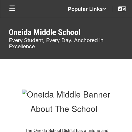
Skip
Popular Links
to
main
content
Oneida Middle School
Every Student, Every Day. Anchored in
Excellence
About
Us
About The School
The Oneida School District has a unique and