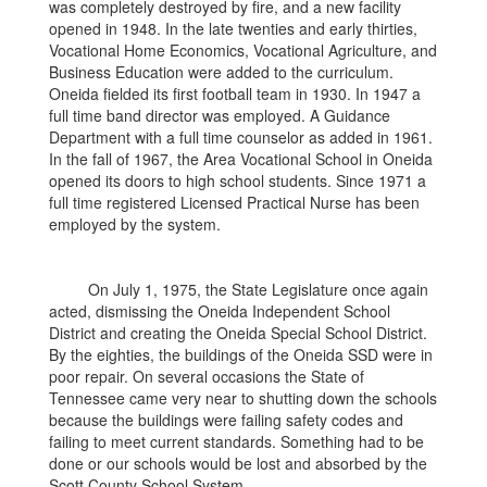
was completely destroyed by fire, and a new facility
opened in 1948. In the late twenties and early thirties,
Vocational Home Economics, Vocational Agriculture, and
Business Education were added to the curriculum.
Oneida fielded its first football team in 1930. In 1947 a
full time band director was employed. A Guidance
Department with a full time counselor as added in 1961.
In the fall of 1967, the Area Vocational School in Oneida
opened its doors to high school students. Since 1971 a
full time registered Licensed Practical Nurse has been
employed by the system.
On July 1, 1975, the State Legislature once again
acted, dismissing the Oneida Independent School
District and creating the Oneida Special School District.
By the eighties, the buildings of the Oneida SSD were in
poor repair. On several occasions the State of
Tennessee came very near to shutting down the schools
because the buildings were failing safety codes and
failing to meet current standards. Something had to be
done or our schools would be lost and absorbed by the
Scott County School System.