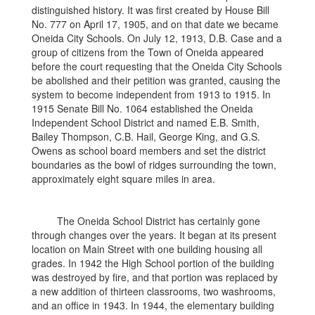
distinguished history. It was first created by House Bill
No. 777 on April 17, 1905, and on that date we became
Oneida City Schools. On July 12, 1913, D.B. Case and a
group of citizens from the Town of Oneida appeared
before the court requesting that the Oneida City Schools
be abolished and their petition was granted, causing the
system to become independent from 1913 to 1915. In
1915 Senate Bill No. 1064 established the Oneida
Independent School District and named E.B. Smith,
Bailey Thompson, C.B. Hail, George King, and G.S.
Owens as school board members and set the district
boundaries as the bowl of ridges surrounding the town,
approximately eight square miles in area.
The Oneida School District has certainly gone
through changes over the years. It began at its present
location on Main Street with one building housing all
grades. In 1942 the High School portion of the building
was destroyed by fire, and that portion was replaced by
a new addition of thirteen classrooms, two washrooms,
and an office in 1943. In 1944, the elementary building