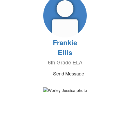
Frankie
Ellis
6th Grade ELA
Send Message