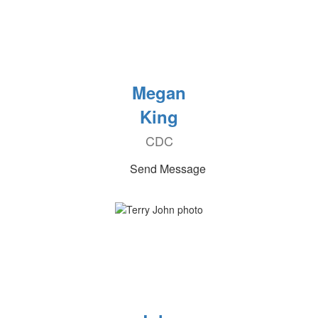
Megan
King
CDC
Send Message