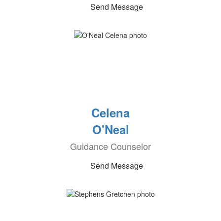
Send Message
Celena
O'Neal
Guidance Counselor
Send Message