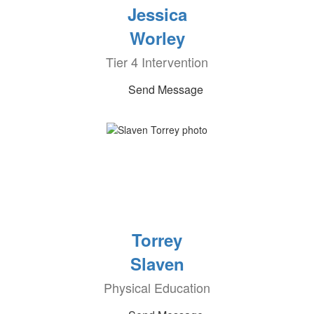
Jessica
Worley
Tier 4 Intervention
Send Message
Torrey
Slaven
Physical Education