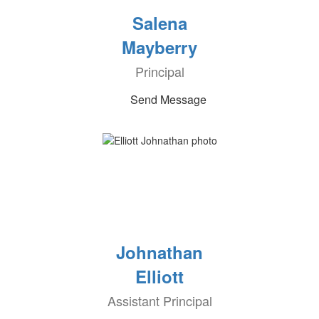
Salena
Mayberry
Principal
Send Message
Johnathan
Elliott
Assistant Principal