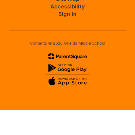
Accessibility
Sign In
Contents © 2026 Oneida Middle School