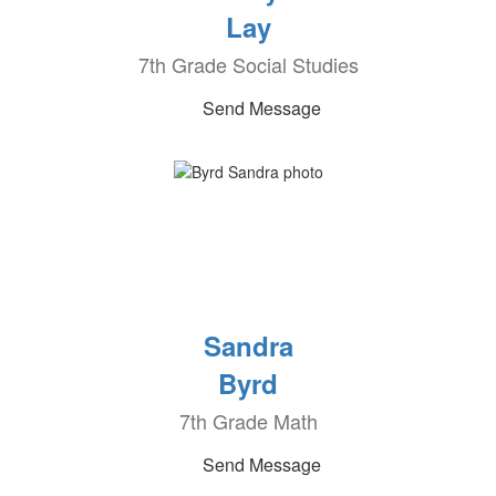
Lay
7th Grade Social Studies
Send Message
Sandra
Byrd
7th Grade Math
Send Message