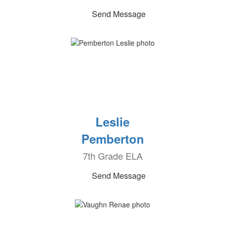
Send Message
Leslie
Pemberton
7th Grade ELA
Send Message