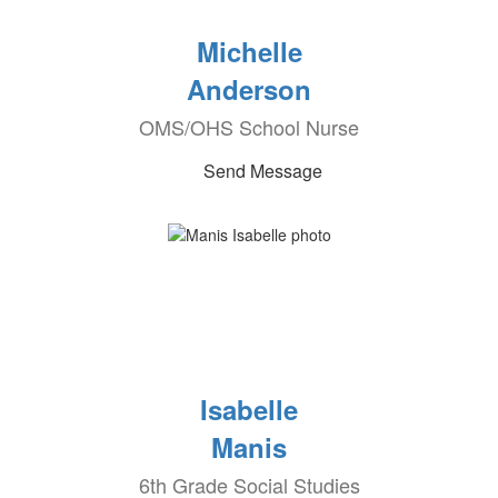
Michelle
Anderson
OMS/OHS School Nurse
Send Message
Isabelle
Manis
6th Grade Social Studies