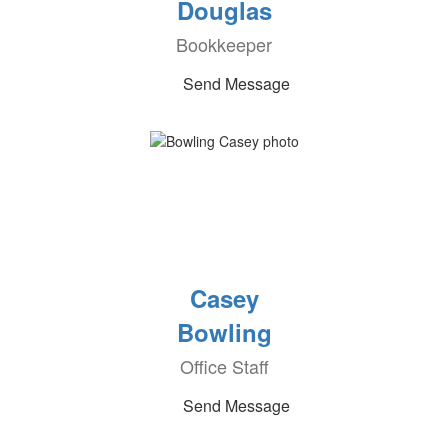
Douglas
Bookkeeper
Send Message
Casey
Bowling
Office Staff
Send Message