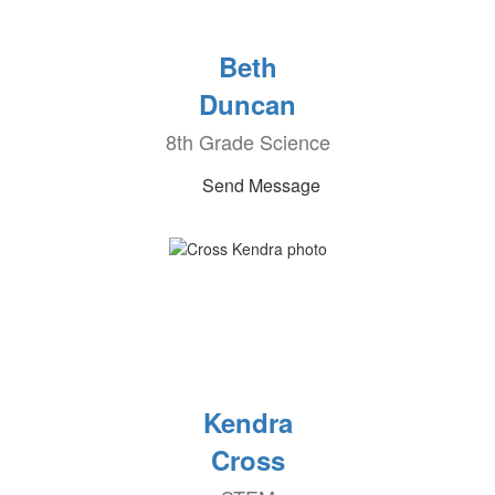
Beth
Duncan
8th Grade Science
Send Message
Kendra
Cross