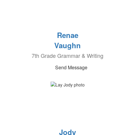
Renae
Vaughn
7th Grade Grammar & Writing
Send Message
Jody