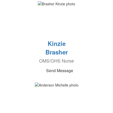
Kinzie
Brasher
OMS/OHS Nurse
Send Message