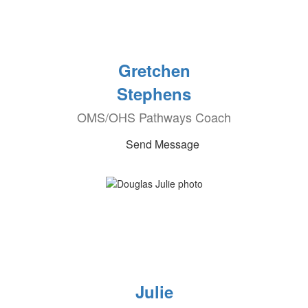
Gretchen
Stephens
OMS/OHS Pathways Coach
Send Message
Julie