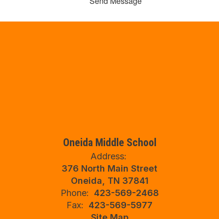
Send Message
Oneida Middle School
Address:
376 North Main Street
Oneida, TN 37841
Phone:
423-569-2468
Fax:
423-569-5977
Site Map