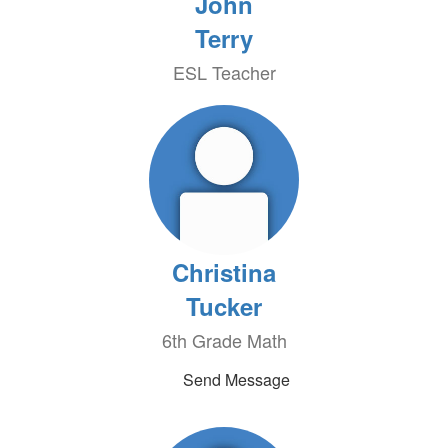
John
Terry
ESL Teacher
Christina
Tucker
6th Grade Math
Send Message