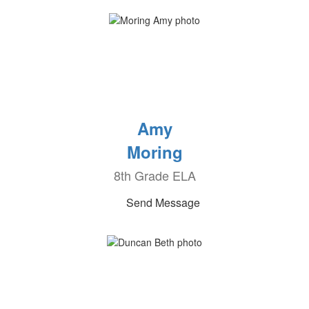
Amy
Moring
8th Grade ELA
Send Message