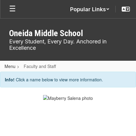
Skip
Popular Links
to
main
content
Oneida Middle School
Every Student, Every Day. Anchored in
Excellence
Menu
Faculty and Staff
Faculty
Info!
Click a name below to view more information.
and
Staff