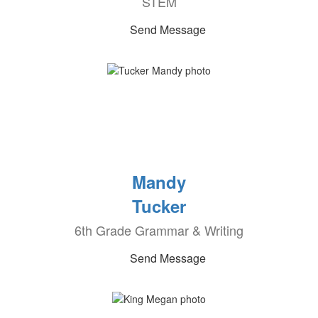
STEM
Send Message
Mandy
Tucker
6th Grade Grammar & Writing
Send Message