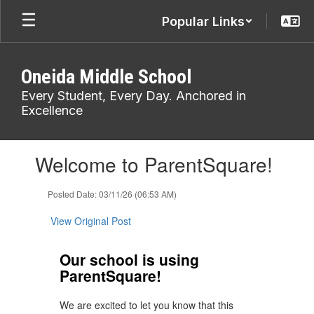
Skip
Popular Links
to
main
content
Oneida Middle School
Every Student, Every Day. Anchored in
Excellence
Contains
Welcome to ParentSquare!
1
slides.
Use
Posted Date: 03/11/26 (06:53 AM)
the
next
View Original Post
and
previous
Our school is using
buttons
ParentSquare!
to
navigate.
We are excited to let you know that this