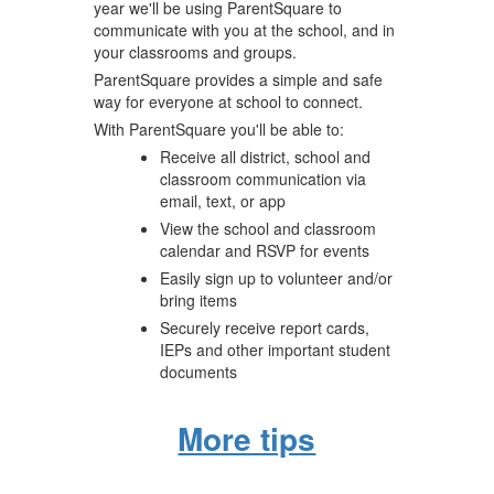
year we'll be using ParentSquare to
communicate with you at the school, and in
your classrooms and groups.
ParentSquare provides a simple and safe
way for everyone at school to connect.
With ParentSquare you'll be able to:
Receive all district, school and
classroom communication via
email, text, or app
View the school and classroom
calendar and RSVP for events
Easily sign up to volunteer and/or
bring items
Securely receive report cards,
IEPs and other important student
documents
More tips