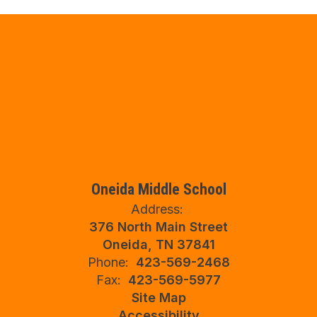
Oneida Middle School
Address:
376 North Main Street
Oneida, TN 37841
Phone:
423-569-2468
Fax:
423-569-5977
Site Map
Accessibility